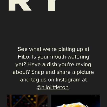
@hilolittleton
.