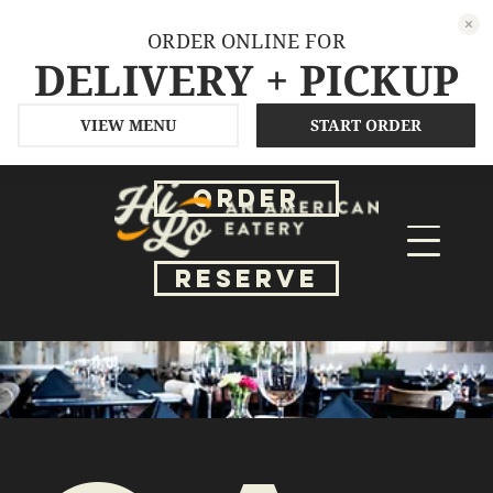
ORDER ONLINE FOR
DELIVERY + PICKUP
VIEW MENU
START ORDER
ORDER
RESERVE
Ga