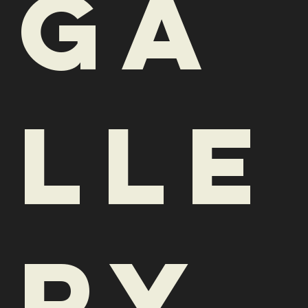
lle
ry
See what we're plating up at
HiLo. Is your mouth watering
yet?
Have a dish you're raving
about? Snap and share a picture
and tag us on Instagram at