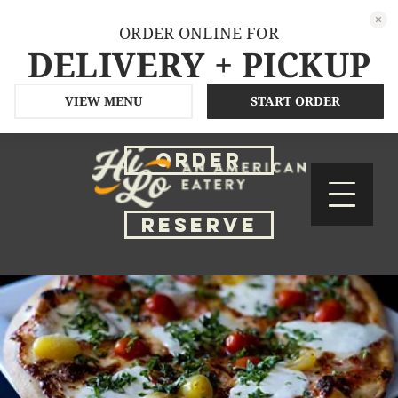
ORDER ONLINE FOR
DELIVERY + PICKUP
VIEW MENU
START ORDER
ORDER
RESERVE
ReViews