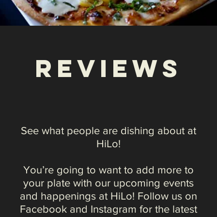
See what people are dishing about at
HiLo!
You’re going to want to add more to
your plate with our upcoming events
and happenings at HiLo! Follow us on
Facebook and Instagram for the latest
information on our upcoming special
events and promotions. And check out
what our customers and the press have
to say about us.