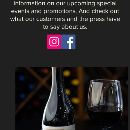
"Finally, a great neighborhood restaurant in
southwest Littleton. Great wine, food and
experience overall including the little things
like the fresh bread baked in-house."
- Joseph
M.