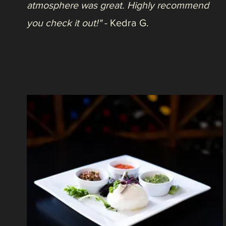
Life at Ken-Caryl, October 27, 2021