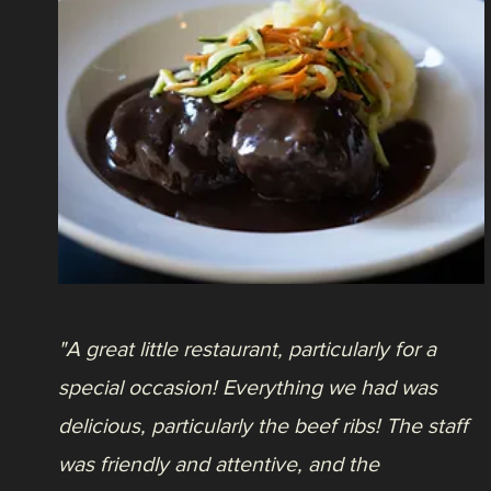
"So glad I finally made it here to eat. A true
hidden gem, Italian beef sandwich for lunch,
burrata, French onion soup, all were
exceptionally delicious."
- Justin S.
Press
L
Life at Ken-Caryl, October 28, 2020