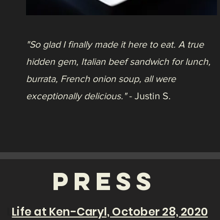
10125 W San Juan Way
Littleton, CO 80127
Mon – Thur: 11AM – 8PM
Fri - Sat: 11AM - 8:30 PM
Sunday: 11AM - 8PM
Happy Hour: Daily 2PM - 4PM
Call:
(720) 665-3331
Email:
hilolittleton@gmail.com
© 2020 HiLo Littleton, An American Eatery |
10125 W San Juan Way, Littleton, CO 80211