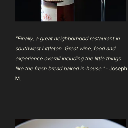
"A great little restaurant, particularly for a
special occasion! Everything we had was
delicious, particularly the beef ribs! The staff
was friendly and attentive, and the
atmosphere was great. Highly recommend
you check it out!"
- Kedra G.