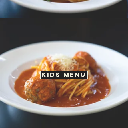
Happy Hour Menu
Drink Menu