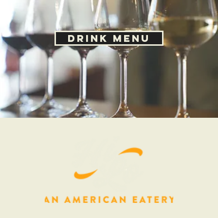
© 2020 HiLo Littleton, An American Eatery |
10125 W San Juan Way, Littleton, CO 80211