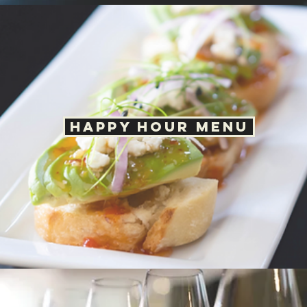
10125 W San Juan Way
Littleton, CO 80127
Mon – Thur: 11AM – 8PM
Fri - Sat: 11AM - 8:30 PM
Sunday: 11AM - 8PM
Happy Hour: Daily 2PM - 4PM
Call:
(720) 665-3331
Email:
hilolittleton@gmail.com