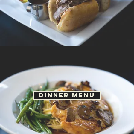
Dinner Menu
Kids Menu