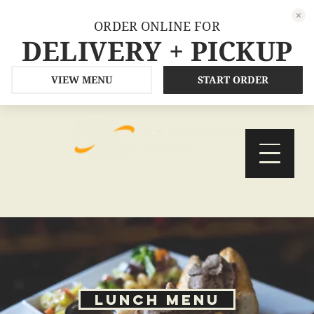
ORDER ONLINE FOR
DELIVERY + PICKUP
VIEW MENU
START ORDER
ORDER
RESERVE
Lunch Menu