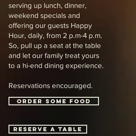
​Brunch
available
saturday
and
Sunday