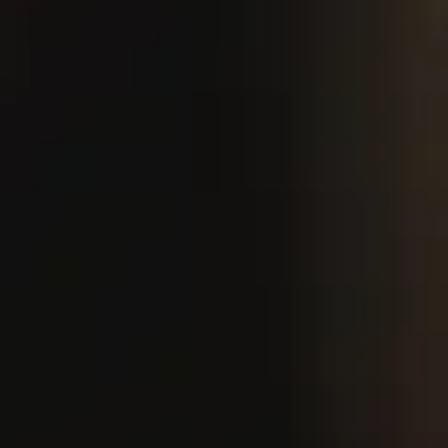
​we are
looking
for
servers to
join our
team!
We strive to provide our guests with fresh
and seasonal offerings, which means our
menu is constantly evolving. Please be
aware that menus found on third-party