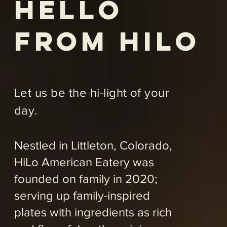
Satiate your appetite for the
savory to the sweet with our
signature entrees that just
invite intimate conversation,
lively celebrations, friendly
gatherings and date night
indulgences. From seafood
and pasta to our famous fall-
off-the-bone short ribs, we’re
open 7 days a week to cater
to your culinary cravings;
serving up lunch, dinner,
weekend specials and
offering our guests Happy
Hour, daily, from 2 p.m-4 p.m.
So, pull up a seat at the table
and let our family treat yours
to a hi-end dining experience.