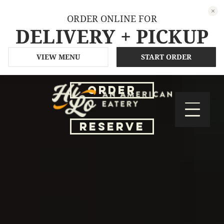
ORDER ONLINE FOR
DELIVERY + PICKUP
VIEW MENU
START ORDER
ORDER
RESERVE