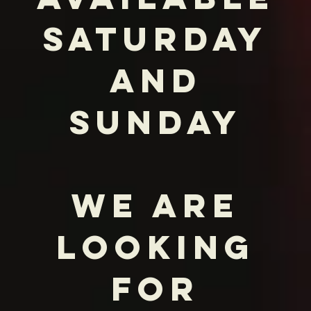
goes into each and every dish. I
believe that's what truly elevates a
meal. Combine that with the finest
ingredients I can find, and you have
something truly special. Because, as I
always say, it's not just what you're
cooking, it's how you're cooking it.
Welcome to Hilo – I'm so glad you're
here."
Peter Nguyen