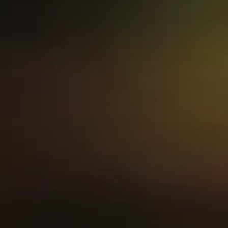
hello
from hilo
Let us be the hi-light of your
day.
Nestled in Littleton, Colorado,
HiLo American Eatery was
founded on family in 2020;
serving up family-inspired
plates with ingredients as rich
and flavorful as the origin
behind our dishes.