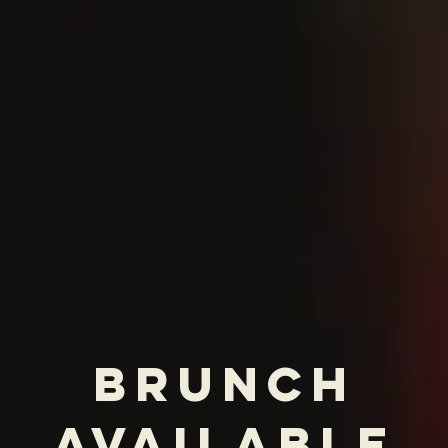
sites or social media may be outdated.
For the most accurate and current menu
and pricing, please visit our official
website
"For me, cooking is more than just
following a recipe. It's about the
passion, the care, and the love that