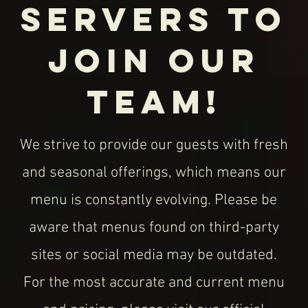
10125 W San Juan Way
Littleton, CO 80127
Mon – Thur: 11AM – 8PM
Fri - Sat: 11AM - 8:30 PM
Sunday: 11AM - 8PM
Happy Hour: Daily 2PM - 4PM
Call:
(720) 665-3331
Email:
hilolittleton@gmail.com
© 2020 HiLo Littleton, An American Eatery |
10125 W San Juan Way, Littleton, CO 80211