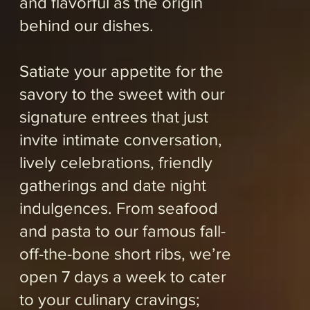
Reservations encouraged.
ORDER SOME FOOD
RESERVE A TABLE